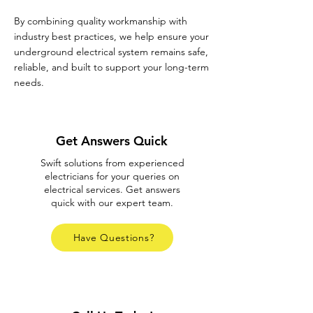
By combining quality workmanship with
industry best practices, we help ensure your
underground electrical system remains safe,
reliable, and built to support your long-term
needs.
Get Answers Quick
Swift solutions from experienced
electricians for your queries on
electrical services. Get answers
quick with our expert team.
Have Questions?