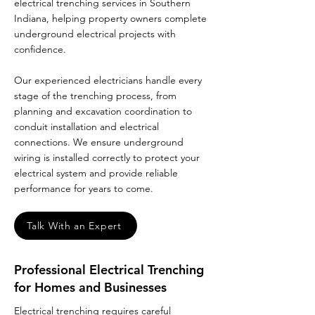
electrical trenching services in Southern
Indiana, helping property owners complete
underground electrical projects with
confidence.
Our experienced electricians handle every
stage of the trenching process, from
planning and excavation coordination to
conduit installation and electrical
connections. We ensure underground
wiring is installed correctly to protect your
electrical system and provide reliable
performance for years to come.
Talk With an Expert
Professional Electrical Trenching
for Homes and Businesses
Electrical trenching requires careful