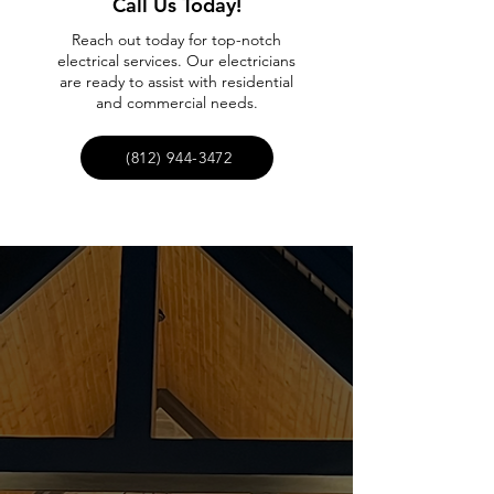
Call Us Today!
Reach out today for top-notch
electrical services. Our electricians
are ready to assist with residential
and commercial needs.
(812) 944-3472