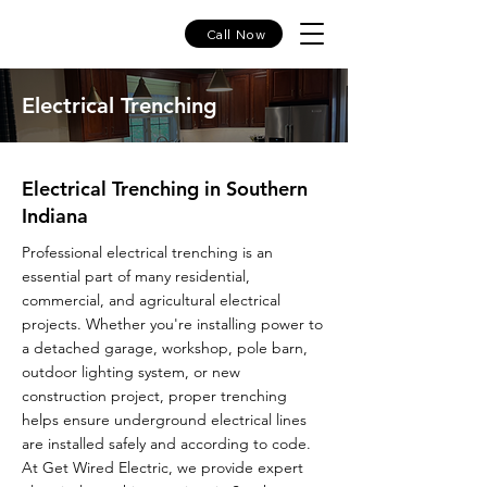
Call Now
Electrical Trenching
Electrical Trenching in Southern
Indiana
Professional electrical trenching is an
essential part of many residential,
commercial, and agricultural electrical
projects. Whether you're installing power to
a detached garage, workshop, pole barn,
outdoor lighting system, or new
construction project, proper trenching
helps ensure underground electrical lines
are installed safely and according to code.
At Get Wired Electric, we provide expert