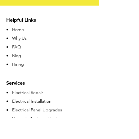
Helpful Links
• Home
• Why Us
• FAQ
• Blog
• Hiring
Services
• Electrical Repair
• Electrical Installation
• Electrical Panel Upgrades
• Home & Business Lighting
• Residential Remodeling
• Commercial Remodeling