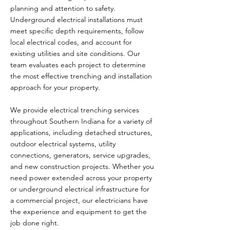
planning and attention to safety.
Underground electrical installations must
meet specific depth requirements, follow
local electrical codes, and account for
existing utilities and site conditions. Our
team evaluates each project to determine
the most effective trenching and installation
approach for your property.
We provide electrical trenching services
throughout Southern Indiana for a variety of
applications, including detached structures,
outdoor electrical systems, utility
connections, generators, service upgrades,
and new construction projects. Whether you
need power extended across your property
or underground electrical infrastructure for
a commercial project, our electricians have
the experience and equipment to get the
job done right.