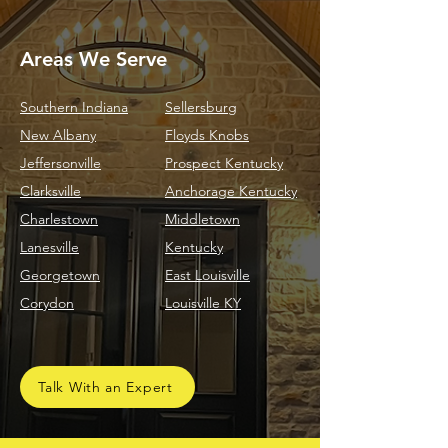
Areas We Serve
Southern Indiana
Sellersburg
New Albany
Floyds Knobs
Jeffersonville
Prospect Kentucky
Clarksville
Anchorage Kentucky
Charlestown
Middletown
Lanesville
Kentucky
Georgetown
East Louisville
Corydon
Louisville KY
Talk With an Expert