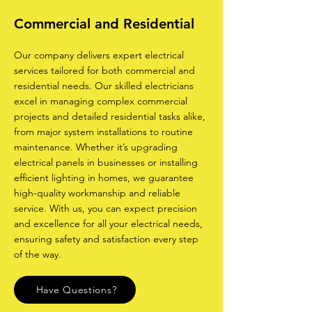
Commercial and Residential
Our company delivers expert electrical
services tailored for both commercial and
residential needs. Our skilled electricians
excel in managing complex commercial
projects and detailed residential tasks alike,
from major system installations to routine
maintenance. Whether it’s upgrading
electrical panels in businesses or installing
efficient lighting in homes, we guarantee
high-quality workmanship and reliable
service. With us, you can expect precision
and excellence for all your electrical needs,
ensuring safety and satisfaction every step
of the way.
Have Questions?