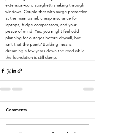
extension‑cord spaghetti snaking through 
windows. Couple that with surge protection 
at the main panel, cheap insurance for 
laptops, fridge compressors, and your 
peace of mind. Yes, you might feel odd 
planning for outages before drywall, but 
isn’t that the point? Building means 
dreaming a few years down the road while 
the foundation is still damp.
Comments