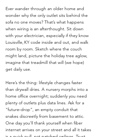
Ever wander through an older home and 
wonder why the only outlet sits behind the 
sofa no one moves? That’s what happens 
when wiring is an afterthought. Sit down 
with your electrician, especially if they know 
Louisville, KY code inside and out, and walk 
room by room. Sketch where the couch 
might land, picture the holiday tree aglow, 
imagine that treadmill that will (we hope) 
get daily use.
Here’s the thing: lifestyle changes faster 
than drywall dries. A nursery morphs into a 
home office overnight; suddenly you need 
plenty of outlets plus data lines. Ask for a 
“future‑drop”, an empty conduit that 
snakes discreetly from basement to attic. 
One day you’ll thank yourself when fiber 
internet arrives on your street and all it takes 
is a quick pull, not patched ceilings. Trust 