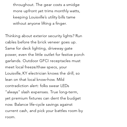
throughout. The gear costs a smidge 
more upfront yet trims monthly watts, 
keeping Louisville’s utility bills tame 
without anyone lifting a finger.
Thinking about exterior security lights? Run 
cables before the brick veneer goes up. 
Same for deck lighting, driveway gate 
power, even the little outlet for festive porch 
garlands. Outdoor GFCI receptacles must 
meet local freeze/thaw specs, your 
Louisville, KY electrician knows the drill, so 
lean on that local know‑how. Mild 
contradiction alert: folks swear LEDs 
“always” slash expenses. True long‑term, 
yet premium fixtures can dent the budget 
now. Balance life‑cycle savings against 
current cash, and pick your battles room by 
room.