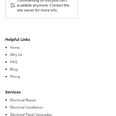
Commenting on this post isn't
available anymore. Contact the
site owner for more info.
Helpful Links
• Home
• Why Us
• FAQ
• Blog
• Hiring
Services
• Electrical Repair
• Electrical Installation
• Electrical Panel Upgrades