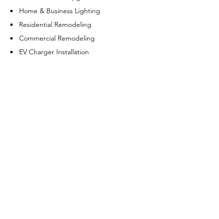
• Home & Business Lighting
• Residential Remodeling
• Commercial Remodeling
• EV Charger Installation
• Meter Install & Repair
• Electrical Trenching
• GFCI/AFCI Outlet
• CO2 & Smoke Detector
Generators
• Generator Installation
• Generator Repair
• Generator Maintenance
• Generator Sales