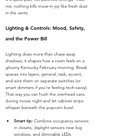
me, nothing kills move‑in joy like fresh dust 
in the vents.
Lighting & Controls: Mood, Safety, 
and the Power Bill
Lighting does more than chase away 
shadows; it shapes how a room feels on a 
gloomy Kentucky February morning. Break 
spaces into layers, general, task, accent, 
and wire them on separate switches (or 
smart dimmers if you’re feeling tech‑savvy). 
That way you can hush the overhead cans 
during movie night and let cabinet strips 
whisper beneath the popcorn bowl.
Smart tip:
 Combine occupancy sensors 
in closets, daylight sensors near big 
windows, and dimmable LEDs 