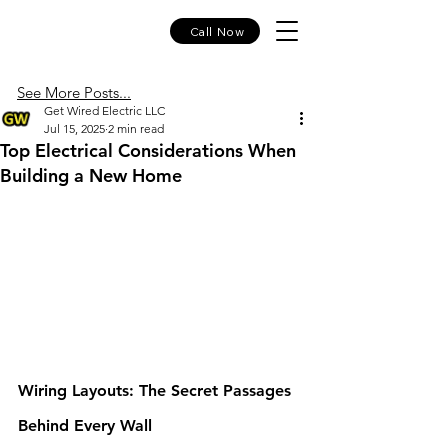
Call Now
See More Posts...
Get Wired Electric LLC
Jul 15, 2025
2 min read
Top Electrical Considerations When
Building a New Home
Wiring Layouts: The Secret Passages 
Behind Every Wall