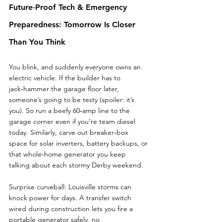
Future‑Proof Tech & Emergency 
Preparedness: Tomorrow Is Closer 
Than You Think
You blink, and suddenly everyone owns an 
electric vehicle. If the builder has to 
jack‑hammer the garage floor later, 
someone’s going to be testy (spoiler: it’s 
you). So run a beefy 60‑amp line to the 
garage corner even if you’re team diesel 
today. Similarly, carve out breaker‑box 
space for solar inverters, battery backups, or 
that whole‑home generator you keep 
talking about each stormy Derby weekend.
Surprise curveball: Louisville storms can 
knock power for days. A transfer switch 
wired during construction lets you fire a 
portable generator safely, no 